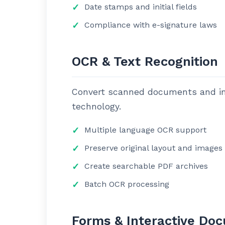
Date stamps and initial fields
Compliance with e-signature laws
OCR & Text Recognition
Convert scanned documents and ima
technology.
Multiple language OCR support
Preserve original layout and images
Create searchable PDF archives
Batch OCR processing
Forms & Interactive Do