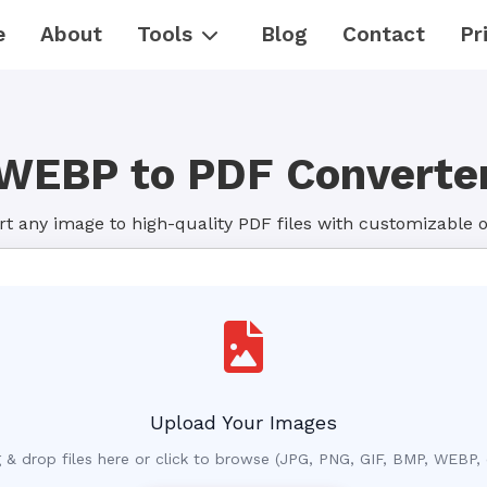
e
About
Tools
Blog
Contact
Pr
WEBP to PDF Converte
t any image to high-quality PDF files with customizable 
Upload Your Images
 & drop files here or click to browse (JPG, PNG, GIF, BMP, WEBP, 