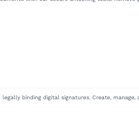
legally binding digital signatures. Create, manage, a