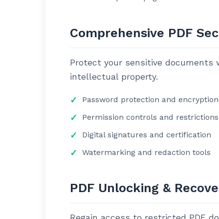
Comprehensive PDF Sec
Protect your sensitive documents w
intellectual property.
Password protection and encryption
Permission controls and restrictions
Digital signatures and certification
Watermarking and redaction tools
PDF Unlocking & Recove
Regain access to restricted PDF d