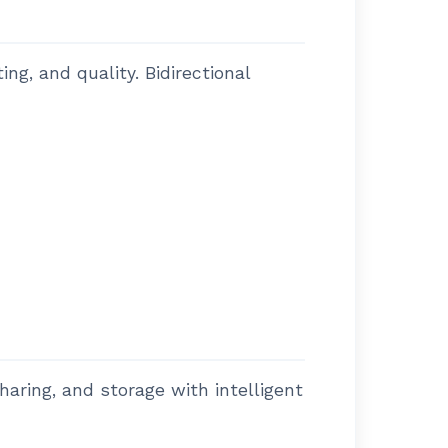
g, and quality. Bidirectional
haring, and storage with intelligent