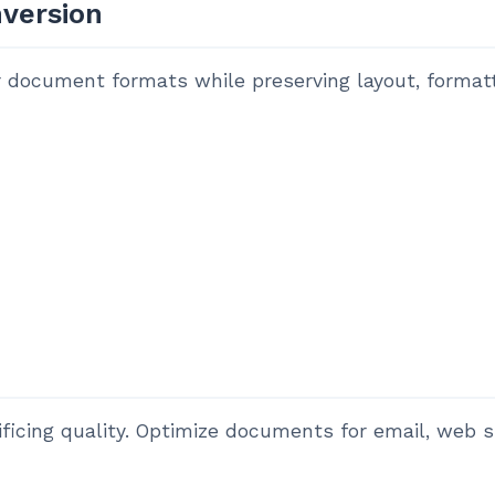
version
document formats while preserving layout, formattin
ficing quality. Optimize documents for email, web s