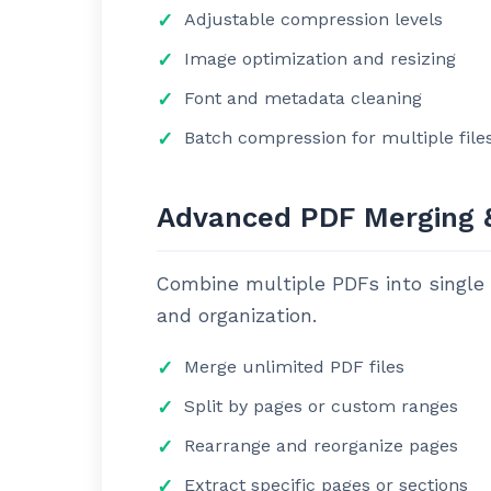
Adjustable compression levels
Image optimization and resizing
Font and metadata cleaning
Batch compression for multiple file
Advanced PDF Merging &
Combine multiple PDFs into single d
and organization.
Merge unlimited PDF files
Split by pages or custom ranges
Rearrange and reorganize pages
Extract specific pages or sections