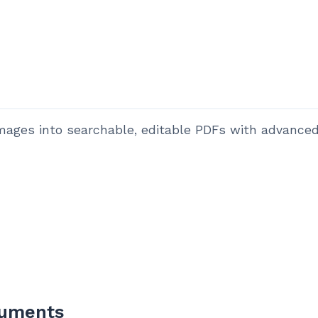
ges into searchable, editable PDFs with advanced 
cuments