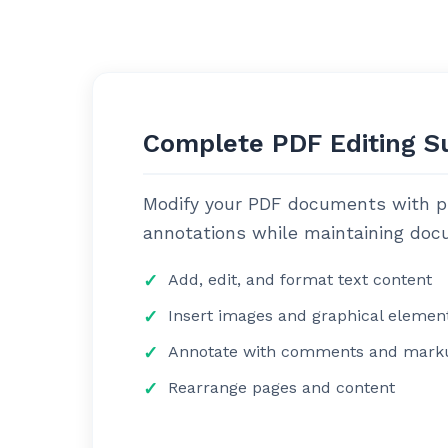
Complete PDF Editing S
Modify your PDF documents with pre
annotations while maintaining docu
Add, edit, and format text content
Insert images and graphical elemen
Annotate with comments and mark
Rearrange pages and content