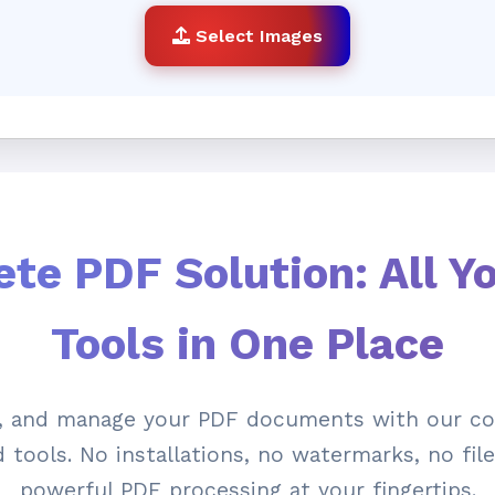
Select Images
te PDF Solution: All Y
Tools in One Place
e, and manage your PDF documents with our co
tools. No installations, no watermarks, no file 
powerful PDF processing at your fingertips.