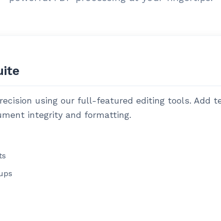
uite
cision using our full-featured editing tools. Add t
ment integrity and formatting.
ts
ups