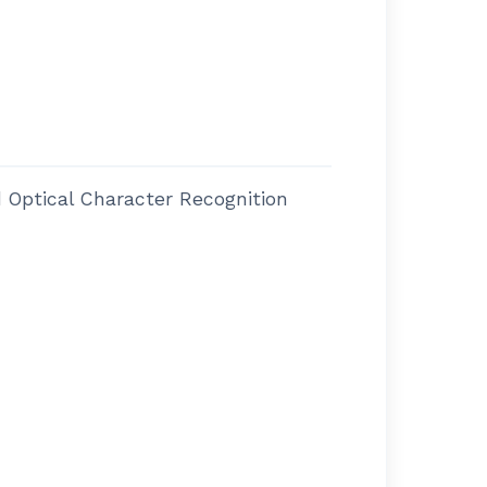
Optical Character Recognition