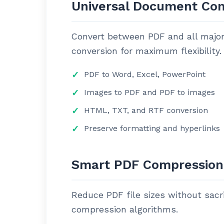
Universal Document Con
Convert between PDF and all major 
conversion for maximum flexibility.
PDF to Word, Excel, PowerPoint
Images to PDF and PDF to images
HTML, TXT, and RTF conversion
Preserve formatting and hyperlinks
Smart PDF Compression
Reduce PDF file sizes without sacri
compression algorithms.