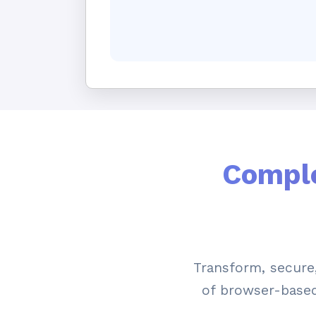
Comple
Transform, secur
of browser-based 