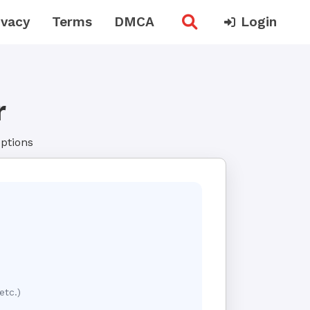
ivacy
Terms
DMCA
Login
r
options
etc.)