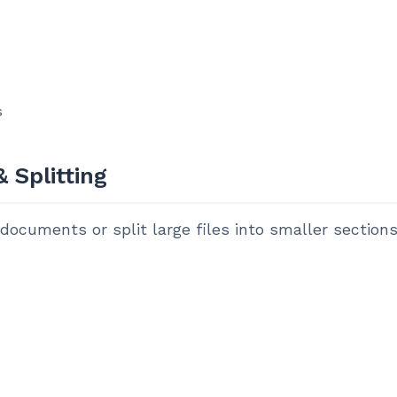
s
 Splitting
ocuments or split large files into smaller sections.