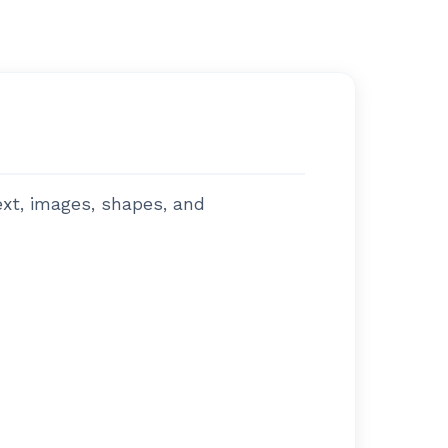
ext, images, shapes, and