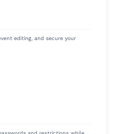
vent editing, and secure your
passwords and restrictions while