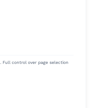
 Full control over page selection