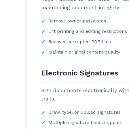
maintaining document integrity.
Remove owner passwords
Lift printing and editing restrictions
Recover corrupted PDF files
Maintain original content quality
Electronic Signatures
Sign documents electronically with 
trails.
Draw, type, or upload signatures
Multiple signature fields support