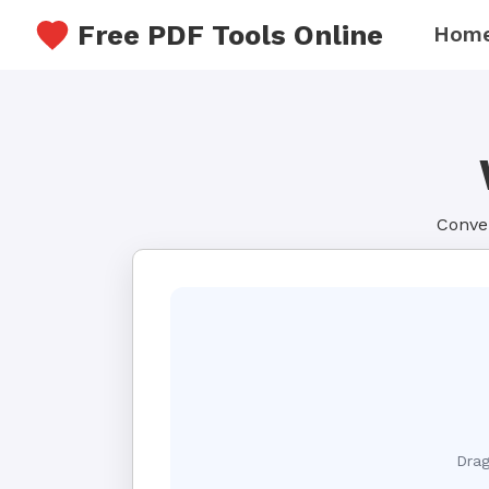
Free PDF Tools Online
Hom
Conver
Drag