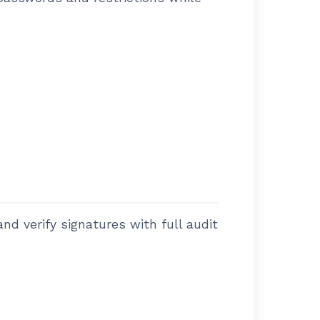
nd verify signatures with full audit