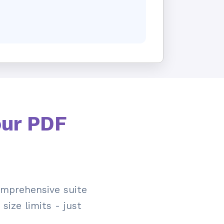
our PDF
mprehensive suite
size limits - just