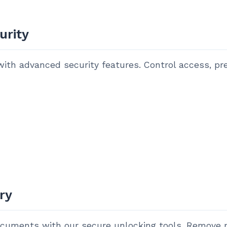
urity
ith advanced security features. Control access, pre
ry
ocuments with our secure unlocking tools. Remove 