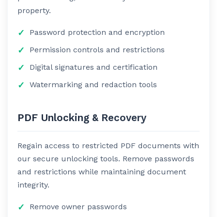
property.
Password protection and encryption
Permission controls and restrictions
Digital signatures and certification
Watermarking and redaction tools
PDF Unlocking & Recovery
Regain access to restricted PDF documents with
our secure unlocking tools. Remove passwords
and restrictions while maintaining document
integrity.
Remove owner passwords