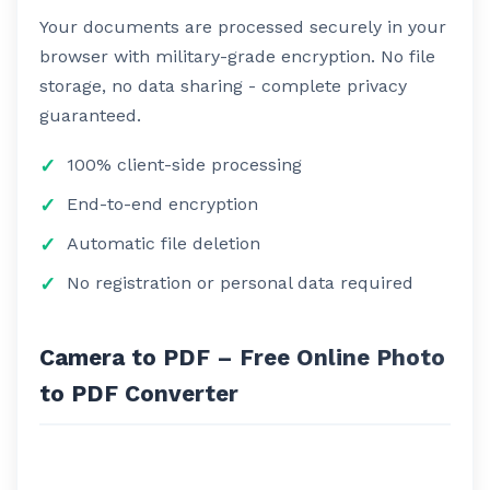
Your documents are processed securely in your
browser with military-grade encryption. No file
storage, no data sharing - complete privacy
guaranteed.
100% client-side processing
End-to-end encryption
Automatic file deletion
No registration or personal data required
Camera to PDF – Free Online Photo
to PDF Converter