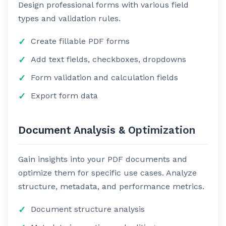
Design professional forms with various field
types and validation rules.
Create fillable PDF forms
Add text fields, checkboxes, dropdowns
Form validation and calculation fields
Export form data
Document Analysis & Optimization
Gain insights into your PDF documents and
optimize them for specific use cases. Analyze
structure, metadata, and performance metrics.
Document structure analysis