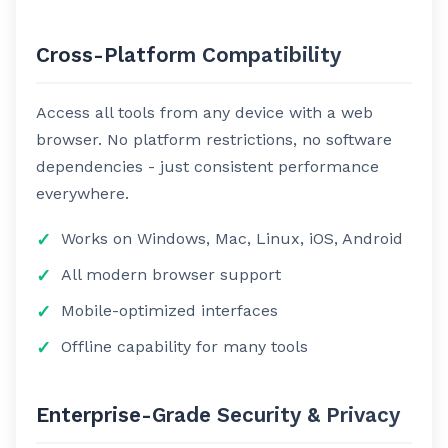
Cross-Platform Compatibility
Access all tools from any device with a web
browser. No platform restrictions, no software
dependencies - just consistent performance
everywhere.
Works on Windows, Mac, Linux, iOS, Android
All modern browser support
Mobile-optimized interfaces
Offline capability for many tools
Enterprise-Grade Security & Privacy