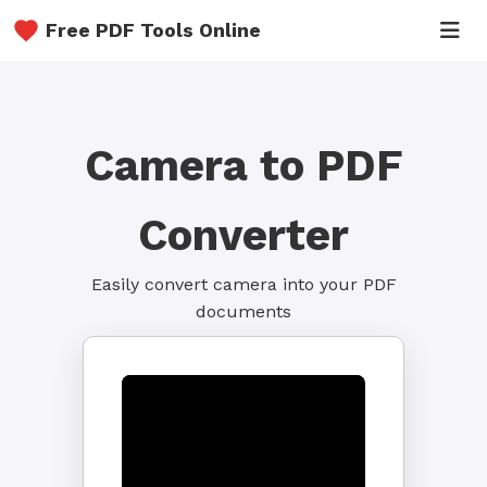
Free PDF Tools Online
Camera to PDF
Converter
Easily convert camera into your PDF
documents