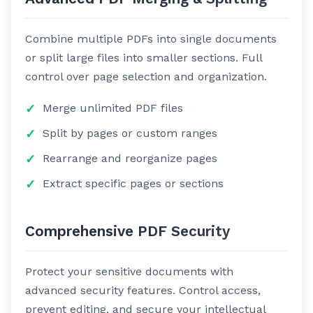
Combine multiple PDFs into single documents
or split large files into smaller sections. Full
control over page selection and organization.
Merge unlimited PDF files
Split by pages or custom ranges
Rearrange and reorganize pages
Extract specific pages or sections
Comprehensive PDF Security
Protect your sensitive documents with
advanced security features. Control access,
prevent editing, and secure your intellectual