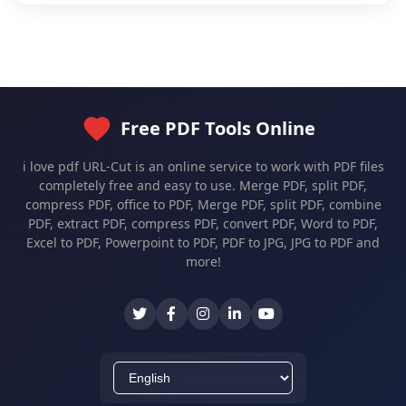
Free PDF Tools Online
i love pdf URL-Cut is an online service to work with PDF files
completely free and easy to use. Merge PDF, split PDF,
compress PDF, office to PDF, Merge PDF, split PDF, combine
PDF, extract PDF, compress PDF, convert PDF, Word to PDF,
Excel to PDF, Powerpoint to PDF, PDF to JPG, JPG to PDF and
more!