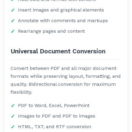
Insert images and graphical elements
Annotate with comments and markups
Rearrange pages and content
Universal Document Conversion
Convert between PDF and all major document
formats while preserving layout, formatting, and
quality. Bidirectional conversion for maximum
flexibility.
PDF to Word, Excel, PowerPoint
Images to PDF and PDF to images
HTML, TXT, and RTF conversion