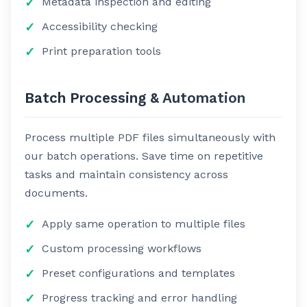
Metadata inspection and editing
Accessibility checking
Print preparation tools
Batch Processing & Automation
Process multiple PDF files simultaneously with
our batch operations. Save time on repetitive
tasks and maintain consistency across
documents.
Apply same operation to multiple files
Custom processing workflows
Preset configurations and templates
Progress tracking and error handling