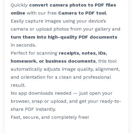
Quickly
convert camera photos to PDF files
online
with our free
Camera to PDF tool
.
Easily capture images using your device’s
camera or upload photos from your gallery and
turn them into high-quality PDF documents
in seconds.
Perfect for scanning
receipts, notes, IDs,
homework, or business documents
, this tool
automatically adjusts image quality, alignment,
and orientation for a clean and professional
result.
No app downloads needed — just open your
browser, snap or upload, and get your ready-to-
share PDF instantly.
Fast, secure, and completely free!