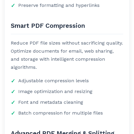
Preserve formatting and hyperlinks
Smart PDF Compression
Reduce PDF file sizes without sacrificing quality.
Optimize documents for email, web sharing,
and storage with intelligent compression
algorithms.
Adjustable compression levels
Image optimization and resizing
Font and metadata cleaning
Batch compression for multiple files
Advanced PDF Merging & Splitting