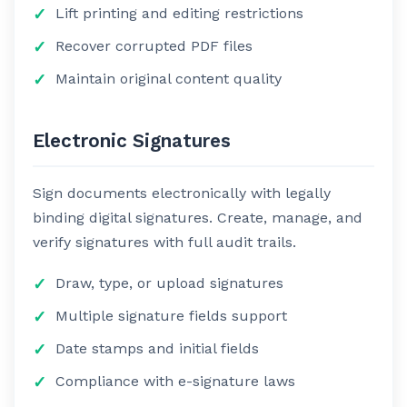
Lift printing and editing restrictions
Recover corrupted PDF files
Maintain original content quality
Electronic Signatures
Sign documents electronically with legally
binding digital signatures. Create, manage, and
verify signatures with full audit trails.
Draw, type, or upload signatures
Multiple signature fields support
Date stamps and initial fields
Compliance with e-signature laws