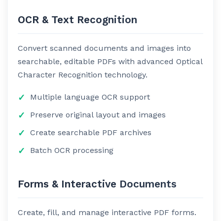
OCR & Text Recognition
Convert scanned documents and images into
searchable, editable PDFs with advanced Optical
Character Recognition technology.
Multiple language OCR support
Preserve original layout and images
Create searchable PDF archives
Batch OCR processing
Forms & Interactive Documents
Create, fill, and manage interactive PDF forms.