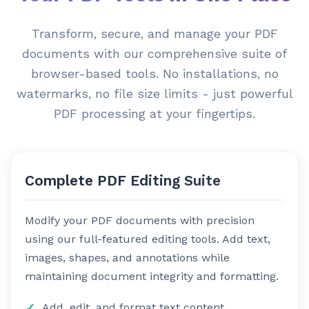
Transform, secure, and manage your PDF
documents with our comprehensive suite of
browser-based tools. No installations, no
watermarks, no file size limits - just powerful
PDF processing at your fingertips.
Complete PDF Editing Suite
Modify your PDF documents with precision
using our full-featured editing tools. Add text,
images, shapes, and annotations while
maintaining document integrity and formatting.
Add, edit, and format text content