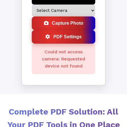
Capture Photo
PDF Settings
Could not access
camera: Requested
device not found
Complete PDF Solution: All
Your PDF Tools in One Place