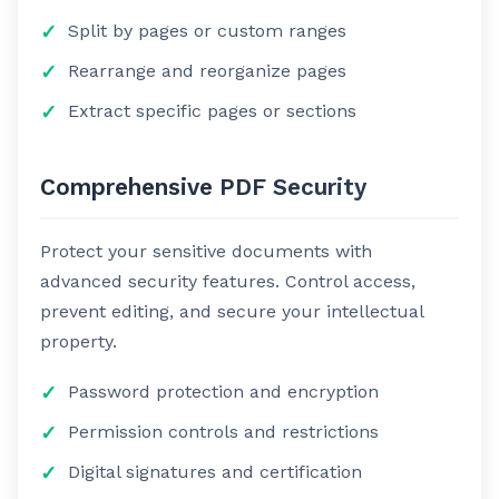
Split by pages or custom ranges
Rearrange and reorganize pages
Extract specific pages or sections
Comprehensive PDF Security
Protect your sensitive documents with
advanced security features. Control access,
prevent editing, and secure your intellectual
property.
Password protection and encryption
Permission controls and restrictions
Digital signatures and certification