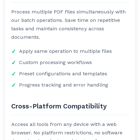
Process multiple PDF files simultaneously with
our batch operations. Save time on repetitive
tasks and maintain consistency across
documents.
Apply same operation to multiple files
Custom processing workflows
Preset configurations and templates
Progress tracking and error handling
Cross-Platform Compatibility
Access all tools from any device with a web
browser. No platform restrictions, no software