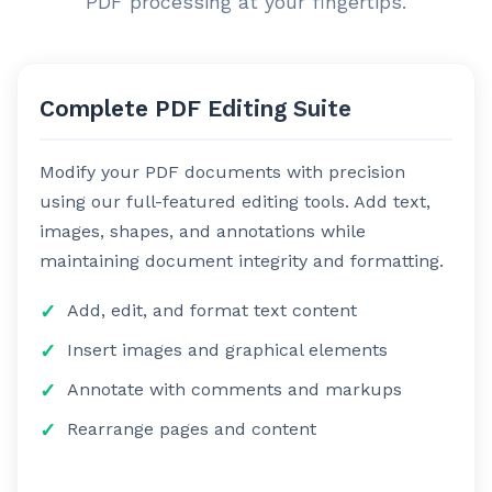
PDF processing at your fingertips.
Complete PDF Editing Suite
Modify your PDF documents with precision
using our full-featured editing tools. Add text,
images, shapes, and annotations while
maintaining document integrity and formatting.
Add, edit, and format text content
Insert images and graphical elements
Annotate with comments and markups
Rearrange pages and content