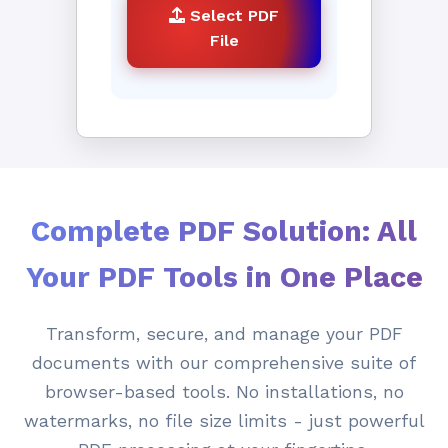
Select PDF
File
Complete PDF Solution: All
Your PDF Tools in One Place
Transform, secure, and manage your PDF
documents with our comprehensive suite of
browser-based tools. No installations, no
watermarks, no file size limits - just powerful