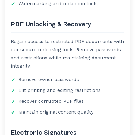
Watermarking and redaction tools
PDF Unlocking & Recovery
Regain access to restricted PDF documents with
our secure unlocking tools. Remove passwords
and restrictions while maintaining document
integrity.
Remove owner passwords
Lift printing and editing restrictions
Recover corrupted PDF files
Maintain original content quality
Electronic Signatures