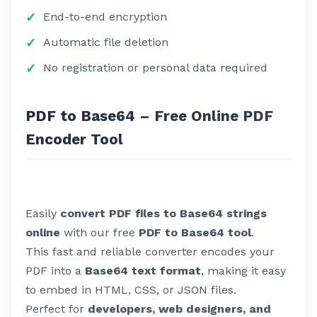
End-to-end encryption
Automatic file deletion
No registration or personal data required
PDF to Base64 – Free Online PDF
Encoder Tool
Easily
convert PDF files to Base64 strings
online
with our free
PDF to Base64 tool
.
This fast and reliable converter encodes your
PDF into a
Base64 text format
, making it easy
to embed in HTML, CSS, or JSON files.
Perfect for
developers, web designers, and