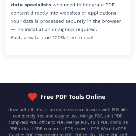
data specialists
who need to integrate PDF
content directly into websites or applications.
Your data is processed securely in the browser
— no installation or signup required.
Fast, private, and 100% free to use!
Free PDF Tools Online
i love pdf URL-Cut is an online service to work with PDF files
completely free and easy to use. Merge PDF, split PDF,
compress PDF, office to PDF, Merge PDF, split PDF, combine
PDF, extract PDF, compress PDF, convert PDF, Word to PDF,
Excel to PDF, Powerpoint to PDF, PDF to JPG, JPG to PDF and