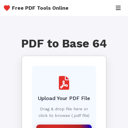
Free PDF Tools Online
PDF to Base 64
Upload Your PDF File
Drag & drop file here or
click to browse (.pdf file)