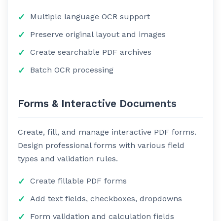
Multiple language OCR support
Preserve original layout and images
Create searchable PDF archives
Batch OCR processing
Forms & Interactive Documents
Create, fill, and manage interactive PDF forms.
Design professional forms with various field
types and validation rules.
Create fillable PDF forms
Add text fields, checkboxes, dropdowns
Form validation and calculation fields