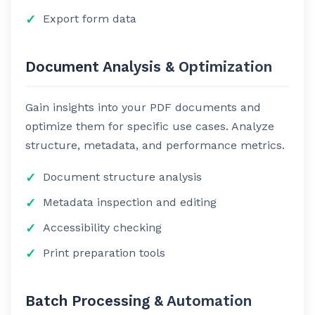
Export form data
Document Analysis & Optimization
Gain insights into your PDF documents and
optimize them for specific use cases. Analyze
structure, metadata, and performance metrics.
Document structure analysis
Metadata inspection and editing
Accessibility checking
Print preparation tools
Batch Processing & Automation