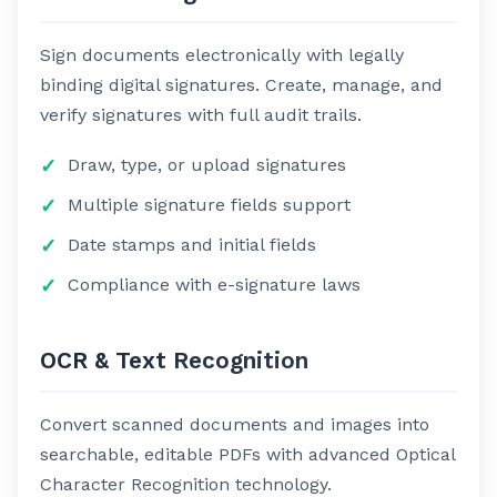
Sign documents electronically with legally
binding digital signatures. Create, manage, and
verify signatures with full audit trails.
Draw, type, or upload signatures
Multiple signature fields support
Date stamps and initial fields
Compliance with e-signature laws
OCR & Text Recognition
Convert scanned documents and images into
searchable, editable PDFs with advanced Optical
Character Recognition technology.