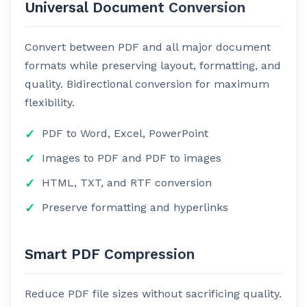
Universal Document Conversion
Convert between PDF and all major document
formats while preserving layout, formatting, and
quality. Bidirectional conversion for maximum
flexibility.
PDF to Word, Excel, PowerPoint
Images to PDF and PDF to images
HTML, TXT, and RTF conversion
Preserve formatting and hyperlinks
Smart PDF Compression
Reduce PDF file sizes without sacrificing quality.