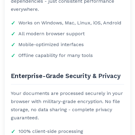
dependencies - just consistent performance
everywhere.
Works on Windows, Mac, Linux, iOS, Android
All modern browser support
Mobile-optimized interfaces
Offline capability for many tools
Enterprise-Grade Security & Privacy
Your documents are processed securely in your
browser with military-grade encryption. No file
storage, no data sharing - complete privacy
guaranteed.
100% client-side processing