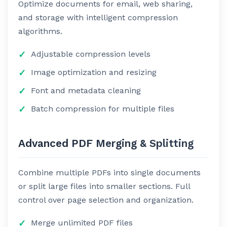
Optimize documents for email, web sharing,
and storage with intelligent compression
algorithms.
Adjustable compression levels
Image optimization and resizing
Font and metadata cleaning
Batch compression for multiple files
Advanced PDF Merging & Splitting
Combine multiple PDFs into single documents
or split large files into smaller sections. Full
control over page selection and organization.
Merge unlimited PDF files