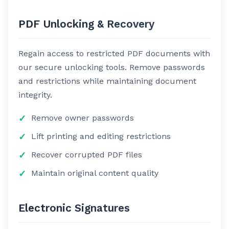
PDF Unlocking & Recovery
Regain access to restricted PDF documents with
our secure unlocking tools. Remove passwords
and restrictions while maintaining document
integrity.
Remove owner passwords
Lift printing and editing restrictions
Recover corrupted PDF files
Maintain original content quality
Electronic Signatures