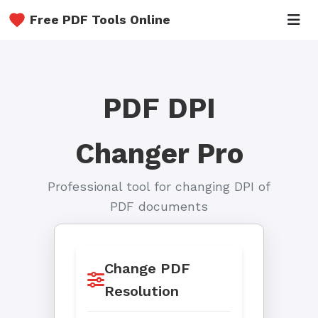
Free PDF Tools Online
PDF DPI
Changer Pro
Professional tool for changing DPI of
PDF documents
Change PDF
Resolution