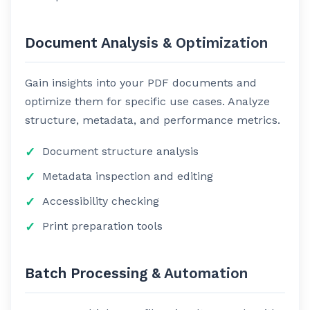
Document Analysis & Optimization
Gain insights into your PDF documents and
optimize them for specific use cases. Analyze
structure, metadata, and performance metrics.
Document structure analysis
Metadata inspection and editing
Accessibility checking
Print preparation tools
Batch Processing & Automation