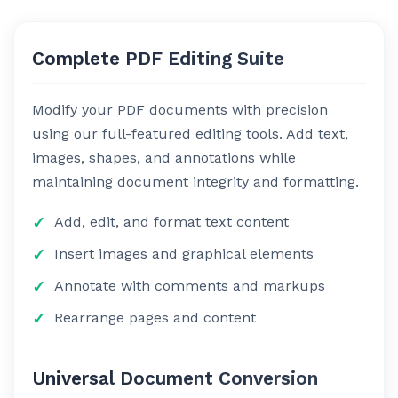
Complete PDF Editing Suite
Modify your PDF documents with precision
using our full-featured editing tools. Add text,
images, shapes, and annotations while
maintaining document integrity and formatting.
Add, edit, and format text content
Insert images and graphical elements
Annotate with comments and markups
Rearrange pages and content
Universal Document Conversion