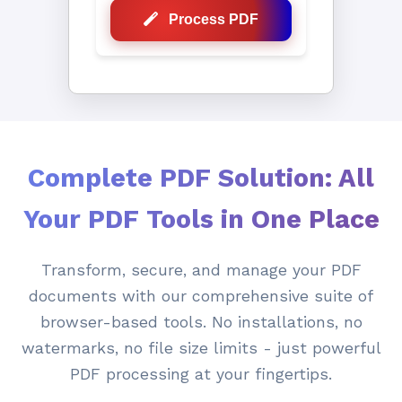
Process PDF
Complete PDF Solution: All
Your PDF Tools in One Place
Transform, secure, and manage your PDF
documents with our comprehensive suite of
browser-based tools. No installations, no
watermarks, no file size limits - just powerful
PDF processing at your fingertips.