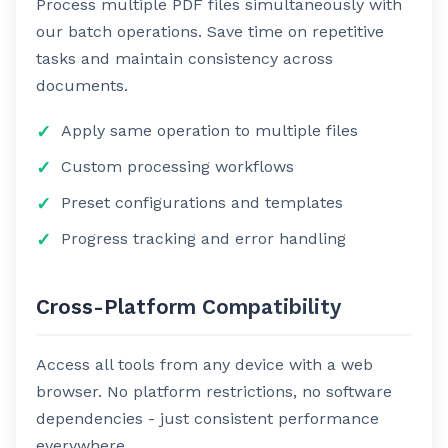
Process multiple PDF files simultaneously with
our batch operations. Save time on repetitive
tasks and maintain consistency across
documents.
Apply same operation to multiple files
Custom processing workflows
Preset configurations and templates
Progress tracking and error handling
Cross-Platform Compatibility
Access all tools from any device with a web
browser. No platform restrictions, no software
dependencies - just consistent performance
everywhere.