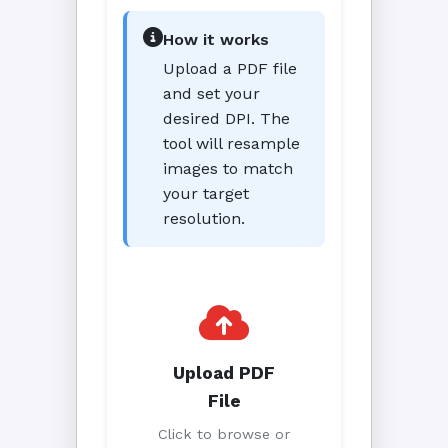
How it works
Upload a PDF file
and set your
desired DPI. The
tool will resample
images to match
your target
resolution.
Upload PDF
File
Click to browse or