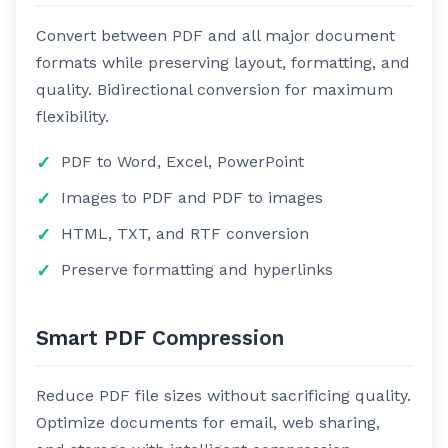
Convert between PDF and all major document
formats while preserving layout, formatting, and
quality. Bidirectional conversion for maximum
flexibility.
PDF to Word, Excel, PowerPoint
Images to PDF and PDF to images
HTML, TXT, and RTF conversion
Preserve formatting and hyperlinks
Smart PDF Compression
Reduce PDF file sizes without sacrificing quality.
Optimize documents for email, web sharing,