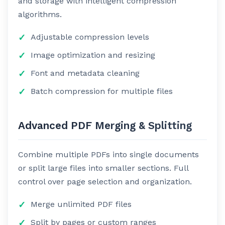
and storage with intelligent compression
algorithms.
Adjustable compression levels
Image optimization and resizing
Font and metadata cleaning
Batch compression for multiple files
Advanced PDF Merging & Splitting
Combine multiple PDFs into single documents
or split large files into smaller sections. Full
control over page selection and organization.
Merge unlimited PDF files
Split by pages or custom ranges