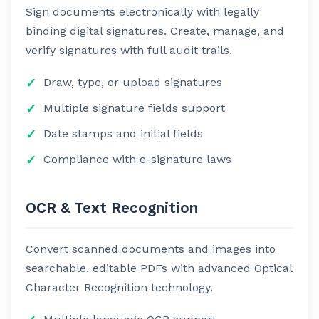
Sign documents electronically with legally
binding digital signatures. Create, manage, and
verify signatures with full audit trails.
Draw, type, or upload signatures
Multiple signature fields support
Date stamps and initial fields
Compliance with e-signature laws
OCR & Text Recognition
Convert scanned documents and images into
searchable, editable PDFs with advanced Optical
Character Recognition technology.