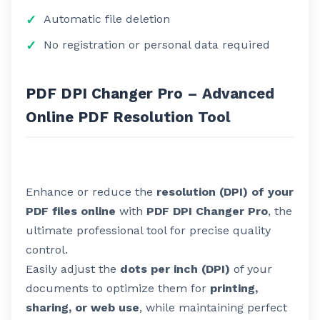
Automatic file deletion
No registration or personal data required
PDF DPI Changer Pro – Advanced
Online PDF Resolution Tool
Enhance or reduce the
resolution (DPI) of your
PDF files online
with
PDF DPI Changer Pro
, the
ultimate professional tool for precise quality
control.
Easily adjust the
dots per inch (DPI)
of your
documents to optimize them for
printing,
sharing, or web use
, while maintaining perfect