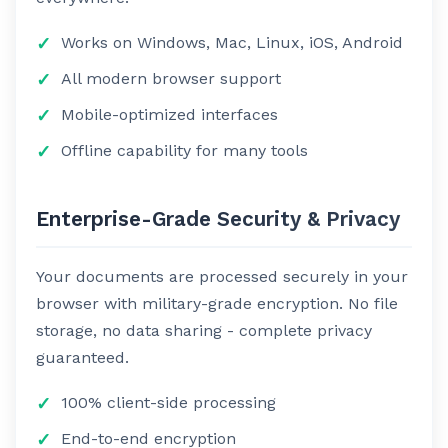
Works on Windows, Mac, Linux, iOS, Android
All modern browser support
Mobile-optimized interfaces
Offline capability for many tools
Enterprise-Grade Security & Privacy
Your documents are processed securely in your
browser with military-grade encryption. No file
storage, no data sharing - complete privacy
guaranteed.
100% client-side processing
End-to-end encryption