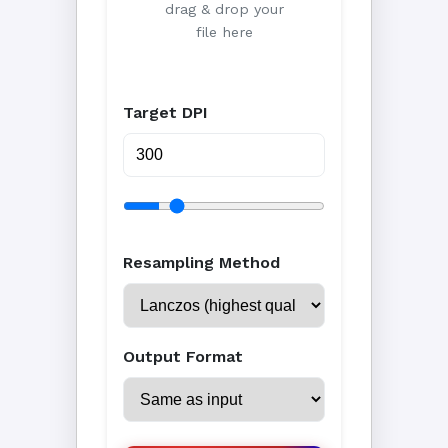
drag & drop your
file here
Target DPI
Resampling Method
Output Format