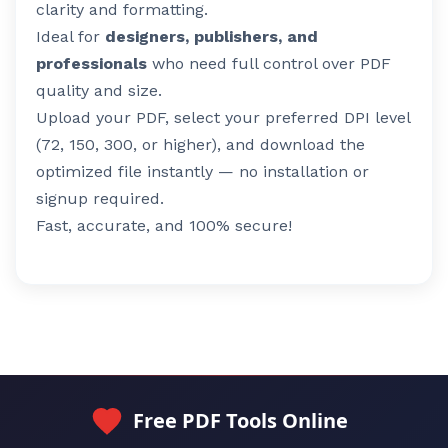
clarity and formatting.
Ideal for
designers, publishers, and
professionals
who need full control over PDF
quality and size.
Upload your PDF, select your preferred DPI level
(72, 150, 300, or higher), and download the
optimized file instantly — no installation or
signup required.
Fast, accurate, and 100% secure!
Free PDF Tools Online