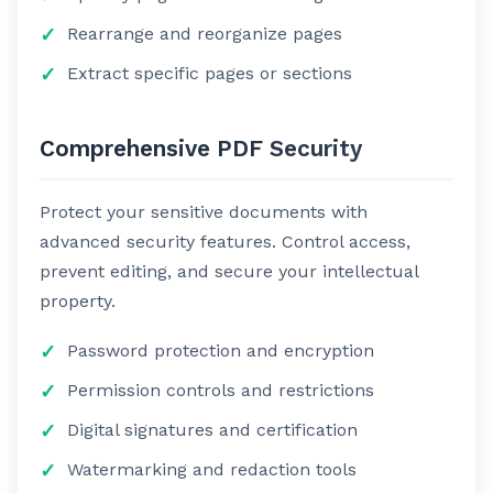
Rearrange and reorganize pages
Extract specific pages or sections
Comprehensive PDF Security
Protect your sensitive documents with
advanced security features. Control access,
prevent editing, and secure your intellectual
property.
Password protection and encryption
Permission controls and restrictions
Digital signatures and certification
Watermarking and redaction tools