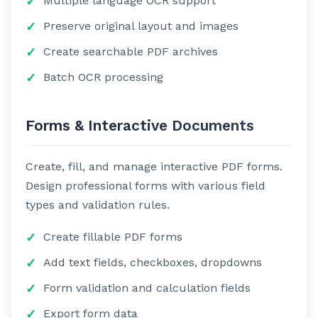
Multiple language OCR support
Preserve original layout and images
Create searchable PDF archives
Batch OCR processing
Forms & Interactive Documents
Create, fill, and manage interactive PDF forms.
Design professional forms with various field
types and validation rules.
Create fillable PDF forms
Add text fields, checkboxes, dropdowns
Form validation and calculation fields
Export form data