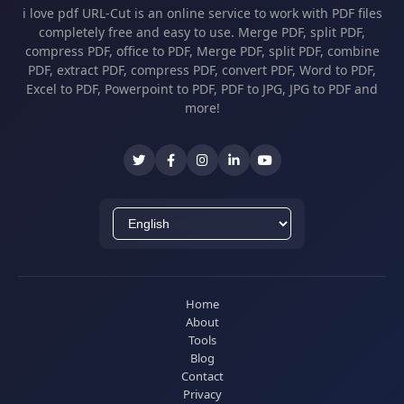
i love pdf URL-Cut is an online service to work with PDF files
completely free and easy to use. Merge PDF, split PDF,
compress PDF, office to PDF, Merge PDF, split PDF, combine
PDF, extract PDF, compress PDF, convert PDF, Word to PDF,
Excel to PDF, Powerpoint to PDF, PDF to JPG, JPG to PDF and
more!
Home
About
Tools
Blog
Contact
Privacy