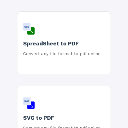
GSS
SpreadSheet to PDF
Convert any file format to pdf online
SVG
SVG to PDF