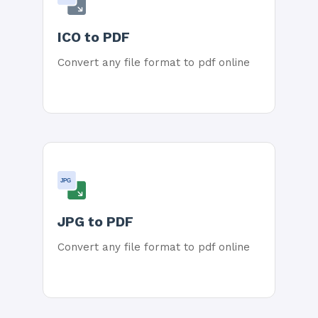
ICO to PDF
Convert any file format to pdf online
JPG
JPG to PDF
Convert any file format to pdf online