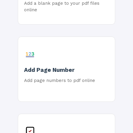
Add a blank page to your pdf files
online
Add Page Number
Add page numbers to pdf online