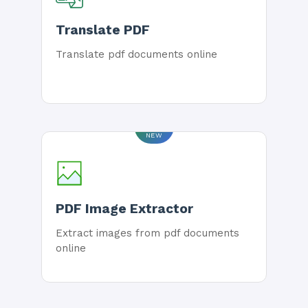
Translate PDF
Translate pdf documents online
NEW
PDF Image Extractor
Extract images from pdf documents
online