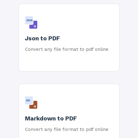
JSON
Json to PDF
Convert any file format to pdf online
MD
Markdown to PDF
Convert any file format to pdf online