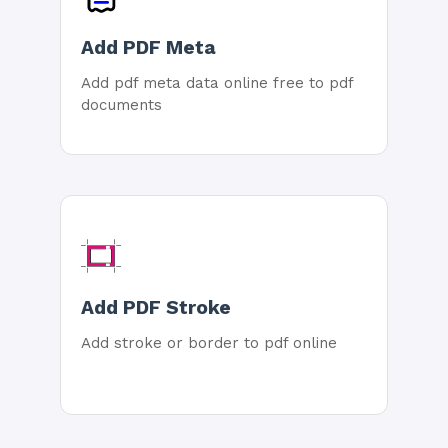
Add PDF Meta
Add pdf meta data online free to pdf
documents
Add PDF Stroke
Add stroke or border to pdf online