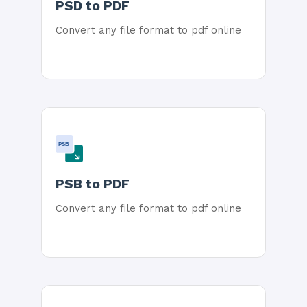
PSD to PDF
Convert any file format to pdf online
PSB
PSB to PDF
Convert any file format to pdf online