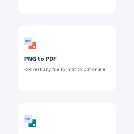
PNG
PNG to PDF
Convert any file format to pdf online
PSD