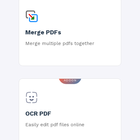
Merge PDFs
Merge multiple pdfs together
ADDON
OCR PDF
Easily edit pdf files online