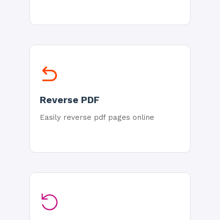
Reverse PDF
Easily reverse pdf pages online