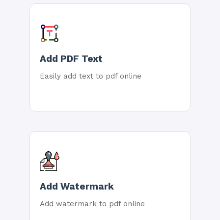
Add PDF Text
Easily add text to pdf online
Add Watermark
Add watermark to pdf online