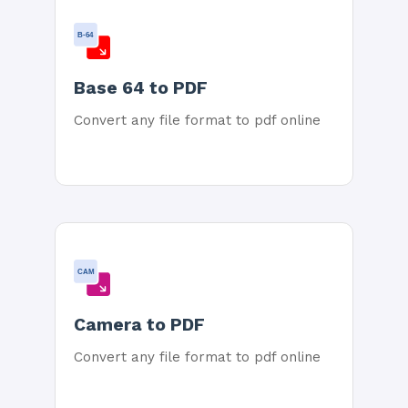
B-64
Base 64 to PDF
Convert any file format to pdf online
CAM
Camera to PDF
Convert any file format to pdf online