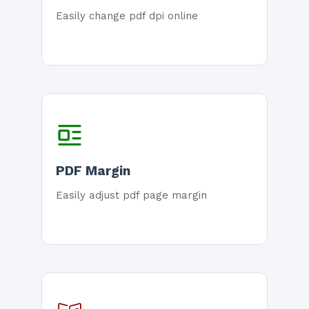
Easily change pdf dpi online
PDF Margin
Easily adjust pdf page margin