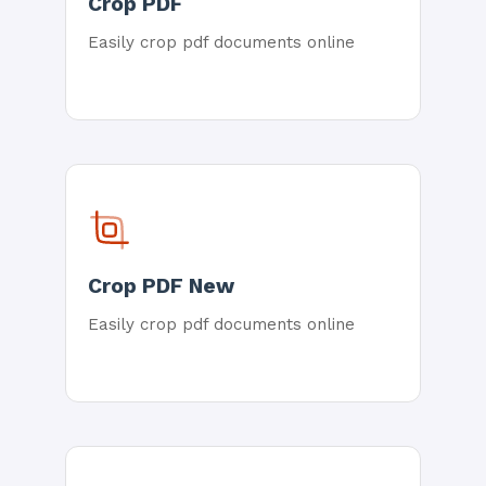
Crop PDF
Easily crop pdf documents online
Crop PDF New
Easily crop pdf documents online