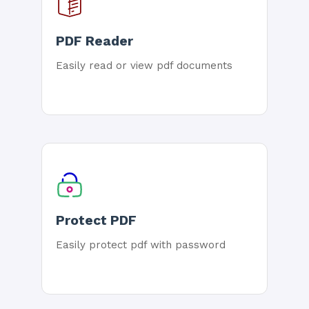
PDF Reader
Easily read or view pdf documents
Protect PDF
Easily protect pdf with password