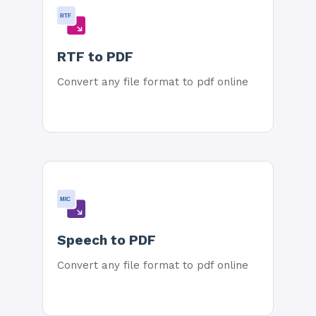
RTF
RTF to PDF
Convert any file format to pdf online
MIC
Speech to PDF
Convert any file format to pdf online