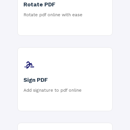
Rotate PDF
Rotate pdf online with ease
Sign PDF
Add signature to pdf online