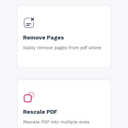
Remove Pages
Easily remove pages from pdf online
Rescale PDF
Rescale PDF into multiple sizes