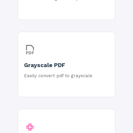
Grayscale PDF
Easily convert pdf to grayscale