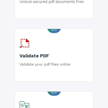
Unlock secured pdf documents free
NEW
Validate PDF
Validate your pdf files online
NEW