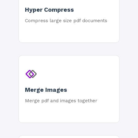
Hyper Compress
Compress large size pdf documents
Merge Images
Merge pdf and images together