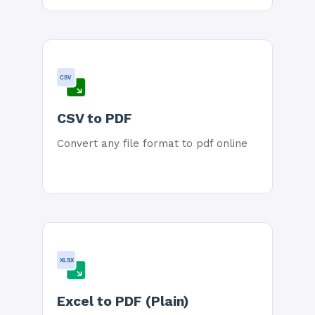
CSV
CSV to PDF
Convert any file format to pdf online
XLSX
Excel to PDF (Plain)