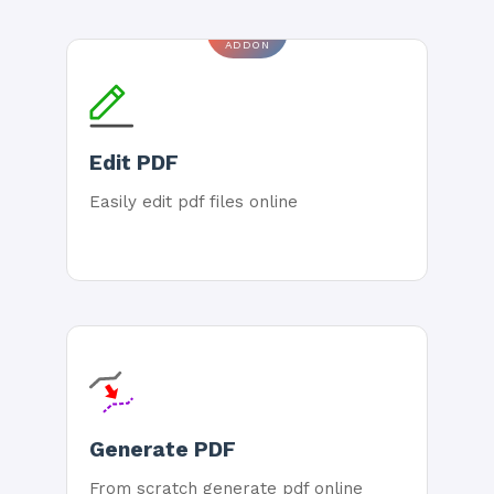
ADDON
Edit PDF
Easily edit pdf files online
Generate PDF
From scratch generate pdf online