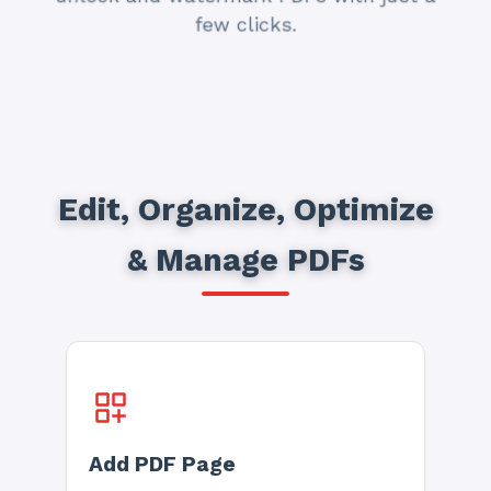
few clicks.
Edit, Organize, Optimize
& Manage PDFs
Add PDF Page