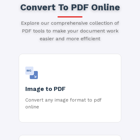
Convert To PDF Online
Explore our comprehensive collection of
PDF tools to make your document work
easier and more efficient
IMG
Image to PDF
Convert any image format to pdf
online