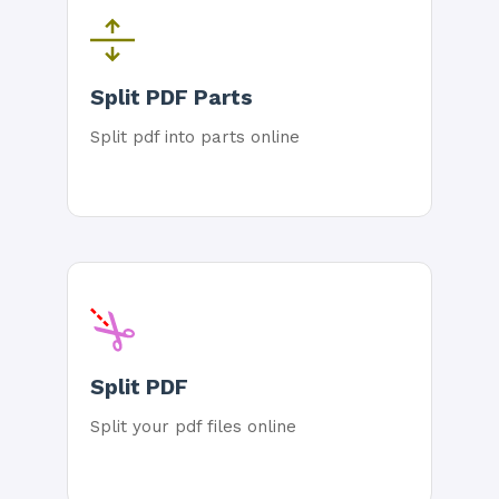
Split PDF Parts
Split pdf into parts online
Split PDF
Split your pdf files online