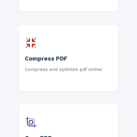
Compress PDF
Compress and optimize pdf online