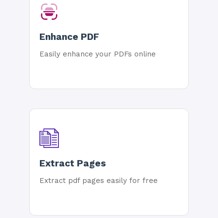
Enhance PDF
Easily enhance your PDFs online
Extract Pages
Extract pdf pages easily for free