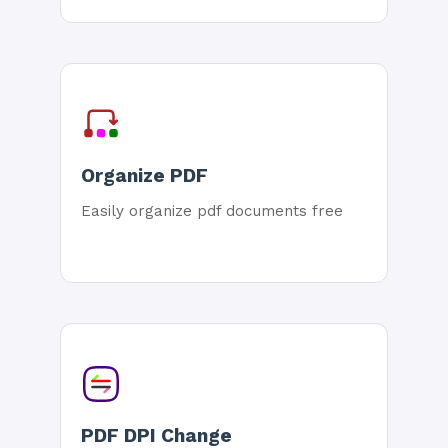
Organize PDF
Easily organize pdf documents free
PDF DPI Change