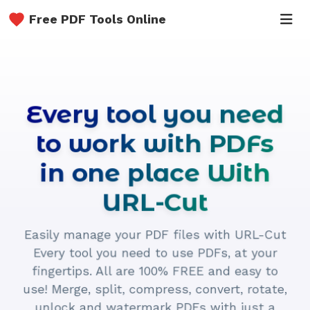
Free PDF Tools Online
Every tool you need
to work with PDFs
in one place With
URL-Cut
Easily manage your PDF files with URL-Cut
Every tool you need to use PDFs, at your
fingertips. All are 100% FREE and easy to
use! Merge, split, compress, convert, rotate,
unlock and watermark PDFs with just a