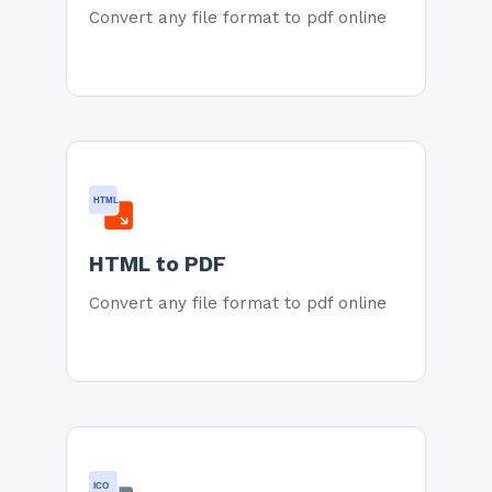
Convert any file format to pdf online
HTML
HTML to PDF
Convert any file format to pdf online
ICO