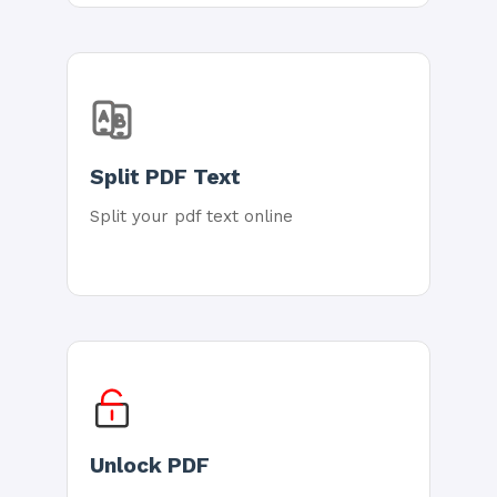
Split PDF Text
Split your pdf text online
Unlock PDF