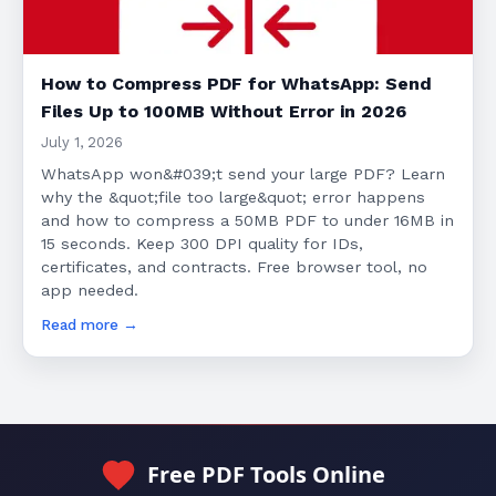
How to Compress PDF for WhatsApp: Send
Files Up to 100MB Without Error in 2026
July 1, 2026
WhatsApp won&#039;t send your large PDF? Learn
why the &quot;file too large&quot; error happens
and how to compress a 50MB PDF to under 16MB in
15 seconds. Keep 300 DPI quality for IDs,
certificates, and contracts. Free browser tool, no
app needed.
Read more →
Free PDF Tools Online