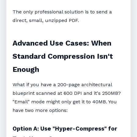
The only professional solution is to send a
direct, small, unzipped PDF.
Advanced Use Cases: When
Standard Compression Isn't
Enough
What if you have a 200-page architectural
blueprint scanned at 600 DPI and it's 250MB?
"Email" mode might only get it to 40MB. You
have two more options:
Option A: Use "Hyper-Compress" for