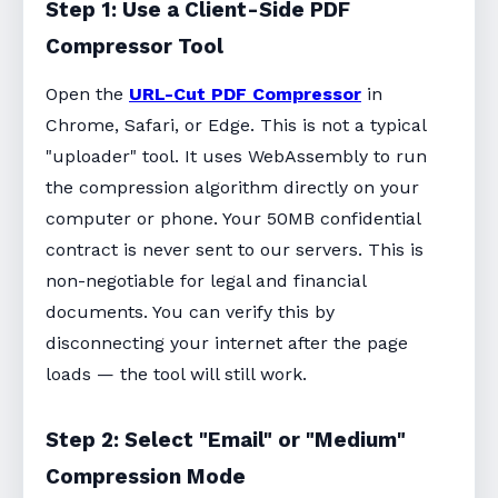
Step 1: Use a Client-Side PDF
Compressor Tool
Open the
URL-Cut PDF Compressor
in
Chrome, Safari, or Edge. This is not a typical
"uploader" tool. It uses WebAssembly to run
the compression algorithm directly on your
computer or phone. Your 50MB confidential
contract is never sent to our servers. This is
non-negotiable for legal and financial
documents. You can verify this by
disconnecting your internet after the page
loads — the tool will still work.
Step 2: Select "Email" or "Medium"
Compression Mode