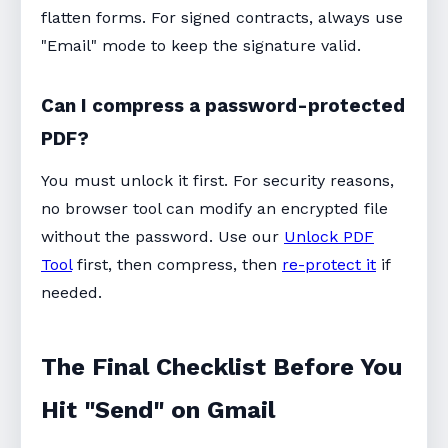
flatten forms. For signed contracts, always use
"Email" mode to keep the signature valid.
Can I compress a password-protected
PDF?
You must unlock it first. For security reasons,
no browser tool can modify an encrypted file
without the password. Use our
Unlock PDF
Tool
first, then compress, then
re-protect it
if
needed.
The Final Checklist Before You
Hit "Send" on Gmail