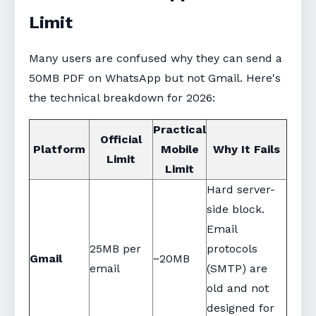
Limit
Many users are confused why they can send a
50MB PDF on WhatsApp but not Gmail. Here's
the technical breakdown for 2026:
Practical
Official
Platform
Mobile
Why It Fails
Limit
Limit
Hard server-
side block.
Email
25MB per
protocols
Gmail
~20MB
email
(SMTP) are
old and not
designed for