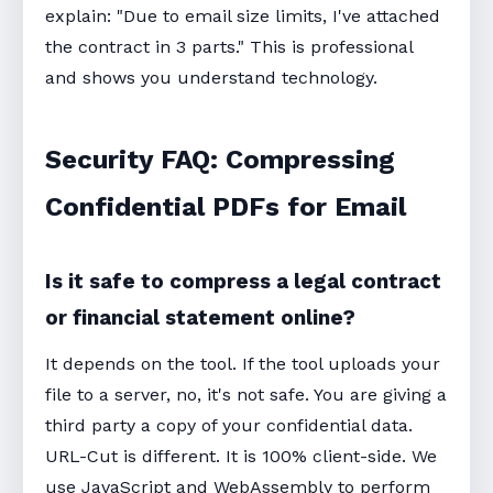
explain: "Due to email size limits, I've attached
the contract in 3 parts." This is professional
and shows you understand technology.
Security FAQ: Compressing
Confidential PDFs for Email
Is it safe to compress a legal contract
or financial statement online?
It depends on the tool. If the tool uploads your
file to a server, no, it's not safe. You are giving a
third party a copy of your confidential data.
URL-Cut is different. It is 100% client-side. We
use JavaScript and WebAssembly to perform