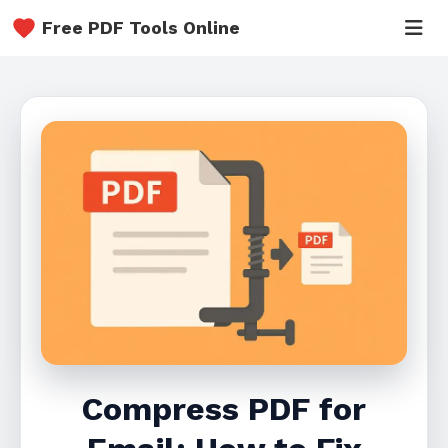
Free PDF Tools Online
Compress PDF for