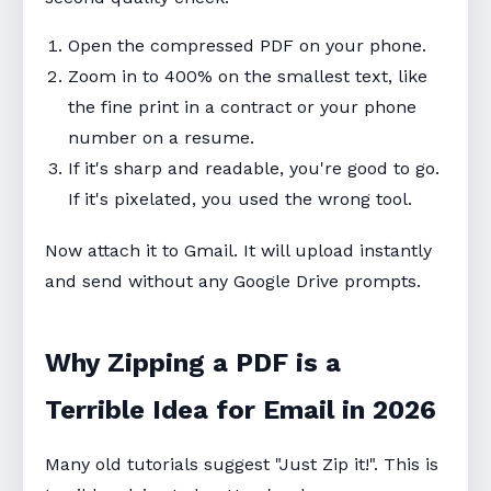
Open the compressed PDF on your phone.
Zoom in to 400% on the smallest text, like
the fine print in a contract or your phone
number on a resume.
If it's sharp and readable, you're good to go.
If it's pixelated, you used the wrong tool.
Now attach it to Gmail. It will upload instantly
and send without any Google Drive prompts.
Why Zipping a PDF is a
Terrible Idea for Email in 2026
Many old tutorials suggest "Just Zip it!". This is