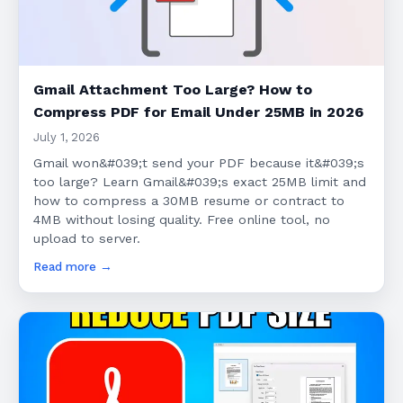
Gmail Attachment Too Large? How to
Compress PDF for Email Under 25MB in 2026
July 1, 2026
Gmail won&#039;t send your PDF because it&#039;s
too large? Learn Gmail&#039;s exact 25MB limit and
how to compress a 30MB resume or contract to
4MB without losing quality. Free online tool, no
upload to server.
Read more →