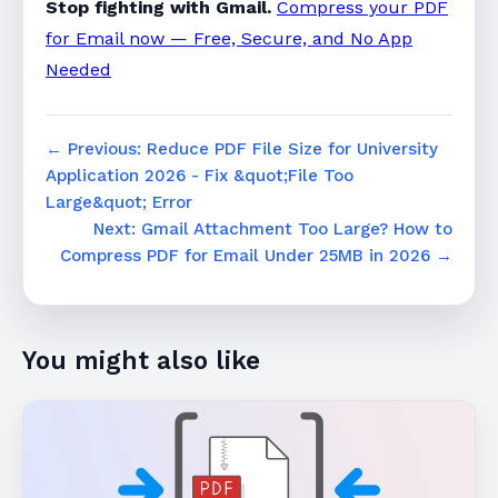
Stop fighting with Gmail.
Compress your PDF
for Email now — Free, Secure, and No App
Needed
← Previous: Reduce PDF File Size for University
Application 2026 - Fix &quot;File Too
Large&quot; Error
Next: Gmail Attachment Too Large? How to
Compress PDF for Email Under 25MB in 2026 →
You might also like