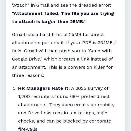
"Attach" in Gmail and see the dreaded error:
"Attachment failed. The file you are trying
to attach is larger than 25MB."
Gmail has a hard limit of 25MB for direct
attachments per email. If your PDF is 25.1MB, it
fails. Gmail will then push you to "Send with
Google Drive," which creates a link instead of
an attachment. This is a conversion killer for
three reasons:
HR Managers Hate It:
A 2025 survey of
1,200 recruiters found 68% prefer direct
attachments. They open emails on mobile,
and Drive links require extra taps, login
checks, and can be blocked by corporate
firewalls.