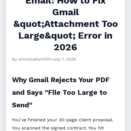
Email: How to Fix
Gmail
&quot;Attachment Too
Large&quot; Error in
2026
By elmosta4ar0100
•
July 1, 2026
Why Gmail Rejects Your PDF
and Says "File Too Large to
Send"
You've finished your 30-page client proposal.
You scanned the signed contract. You hit