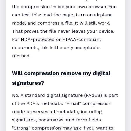
the compression inside your own browser. You
can test this: load the page, turn on airplane
mode, and compress a file. It will still work.
That proves the file never leaves your device.
For NDA-protected or HIPAA-compliant
documents, this is the only acceptable
method.
Will compression remove my digital
signatures?
No. A standard digital signature (PAdES) is part
of the PDF's metadata. "Email" compression
mode preserves all metadata, including
signatures, bookmarks, and form fields.
"Strong" compression may ask if you want to