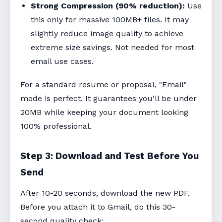
Strong Compression (90% reduction):
Use
this only for massive 100MB+ files. It may
slightly reduce image quality to achieve
extreme size savings. Not needed for most
email use cases.
For a standard resume or proposal, "Email"
mode is perfect. It guarantees you'll be under
20MB while keeping your document looking
100% professional.
Step 3: Download and Test Before You
Send
After 10-20 seconds, download the new PDF.
Before you attach it to Gmail, do this 30-
second quality check: