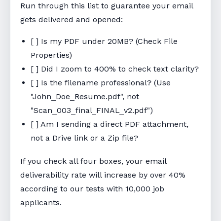
Run through this list to guarantee your email
gets delivered and opened:
[ ] Is my PDF under 20MB? (Check File
Properties)
[ ] Did I zoom to 400% to check text clarity?
[ ] Is the filename professional? (Use
"John_Doe_Resume.pdf", not
"Scan_003_final_FINAL_v2.pdf")
[ ] Am I sending a direct PDF attachment,
not a Drive link or a Zip file?
If you check all four boxes, your email
deliverability rate will increase by over 40%
according to our tests with 10,000 job
applicants.