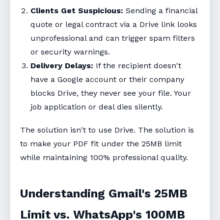
Clients Get Suspicious:
Sending a financial
quote or legal contract via a Drive link looks
unprofessional and can trigger spam filters
or security warnings.
Delivery Delays:
If the recipient doesn't
have a Google account or their company
blocks Drive, they never see your file. Your
job application or deal dies silently.
The solution isn't to use Drive. The solution is
to make your PDF fit under the 25MB limit
while maintaining 100% professional quality.
Understanding Gmail's 25MB
Limit vs. WhatsApp's 100MB