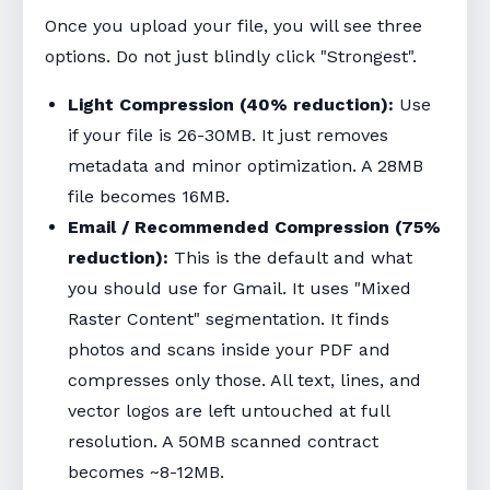
Once you upload your file, you will see three
options. Do not just blindly click "Strongest".
Light Compression (40% reduction):
Use
if your file is 26-30MB. It just removes
metadata and minor optimization. A 28MB
file becomes 16MB.
Email / Recommended Compression (75%
reduction):
This is the default and what
you should use for Gmail. It uses "Mixed
Raster Content" segmentation. It finds
photos and scans inside your PDF and
compresses only those. All text, lines, and
vector logos are left untouched at full
resolution. A 50MB scanned contract
becomes ~8-12MB.