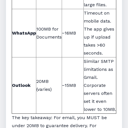
large files.
Timeout on
mobile data.
100MB for
The app gives
WhatsApp
~16MB
Documents
up if upload
takes >60
seconds.
Similar SMTP
limitations as
Gmail.
20MB
Outlook
~15MB
Corporate
(varies)
servers often
set it even
lower to 10MB.
The key takeaway: For email, you MUST be
under 20MB to guarantee delivery. For