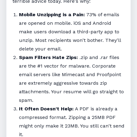
terrible advice today. Here's why:
Mobile Unzipping is a Pain:
73% of emails
are opened on mobile. iOS and Android
make users download a third-party app to
unzip. Most recipients won't bother. They'll
delete your email.
Spam Filters Hate Zips:
.zip and .rar files
are the #1 vector for malware. Corporate
email servers like Mimecast and Proofpoint
are extremely aggressive towards zip
attachments. Your resume will go straight to
spam.
It Often Doesn't Help:
A PDF is already a
compressed format. Zipping a 25MB PDF
might only make it 23MB. You still can't send
it.