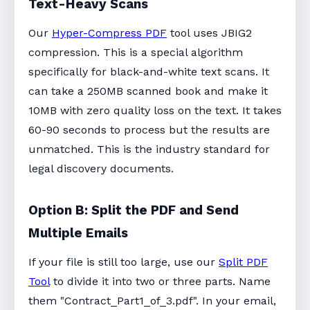
Text-Heavy Scans
Our
Hyper-Compress PDF
tool uses JBIG2
compression. This is a special algorithm
specifically for black-and-white text scans. It
can take a 250MB scanned book and make it
10MB with zero quality loss on the text. It takes
60-90 seconds to process but the results are
unmatched. This is the industry standard for
legal discovery documents.
Option B: Split the PDF and Send
Multiple Emails
If your file is still too large, use our
Split PDF
Tool
to divide it into two or three parts. Name
them "Contract_Part1_of_3.pdf". In your email,