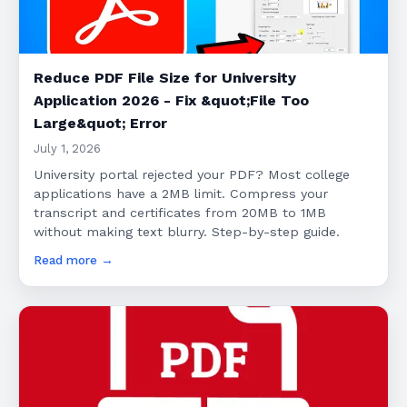
Reduce PDF File Size for University
Application 2026 - Fix &quot;File Too
Large&quot; Error
July 1, 2026
University portal rejected your PDF? Most college
applications have a 2MB limit. Compress your
transcript and certificates from 20MB to 1MB
without making text blurry. Step-by-step guide.
Read more →