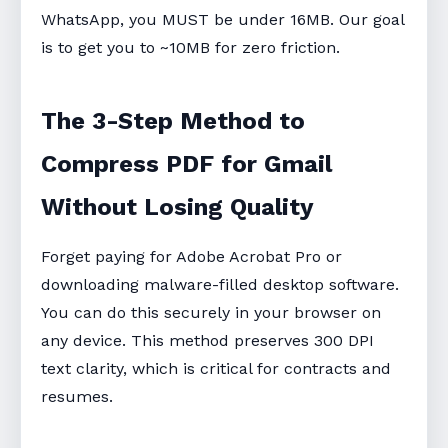
WhatsApp, you MUST be under 16MB. Our goal
is to get you to ~10MB for zero friction.
The 3-Step Method to
Compress PDF for Gmail
Without Losing Quality
Forget paying for Adobe Acrobat Pro or
downloading malware-filled desktop software.
You can do this securely in your browser on
any device. This method preserves 300 DPI
text clarity, which is critical for contracts and
resumes.