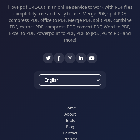
i love pdf URL-Cut is an online service to work with PDF files
completely free and easy to use. Merge PDF, split PDF,
compress PDF, office to PDF, Merge PDF, split PDF, combine
PDF, extract PDF, compress PDF, convert PDF, Word to PDF,
Excel to PDF, Powerpoint to PDF, PDF to JPG, JPG to PDF and
more!
Home
About
Tools
Blog
Contact
Privacy